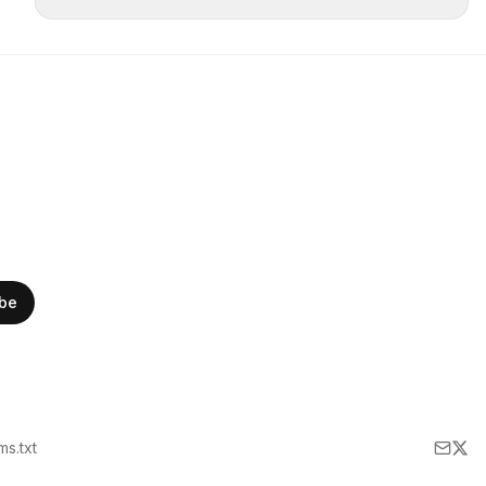
ibe
lms.txt