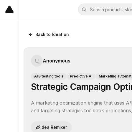
Back to Ideation
U
Anonymous
A/B testing tools
Predictive AI
Marketing automat
Strategic Campaign Optim
A marketing optimization engine that uses A/B
and targeting strategies for book promotions
Idea Remixer