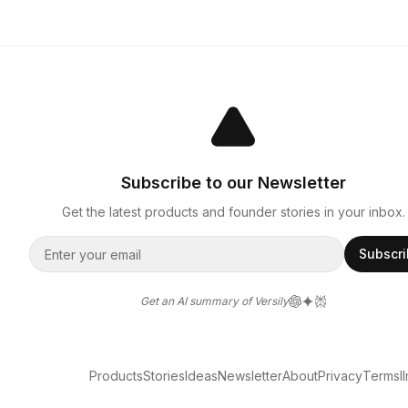
Subscribe to our Newsletter
Get the latest products and founder stories in your inbox.
Subscr
Get an AI summary of Versily
Products
Stories
Ideas
Newsletter
About
Privacy
Terms
l