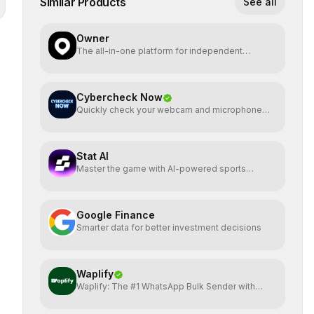
Similar Products
See all
Owner
The all-in-one platform for independent
restaurants.
Cybercheck Now
Quickly check your webcam and microphone
directly
Stat AI
Master the game with AI-powered sports
insights.
Google Finance
Smarter data for better investment decisions
Waplify
Waplify: The #1 WhatsApp Bulk Sender with
One-Time Payment