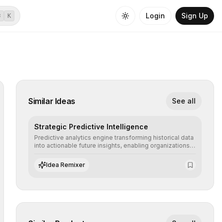
Login
Sign Up
⌘
K
Similar Ideas
See all
Strategic Predictive Intelligence
Predictive analytics engine transforming historical data
into actionable future insights, enabling organizations
to anticipate market trends, consumer behaviors, and
operational risks with statistical precision.
Idea Remixer