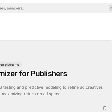
ion platforms
izer for Publishers
 testing and predictive modeling to refine ad creatives 
, maximizing return on ad spend.