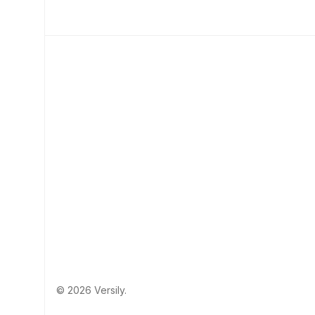
© 2026 Versily.