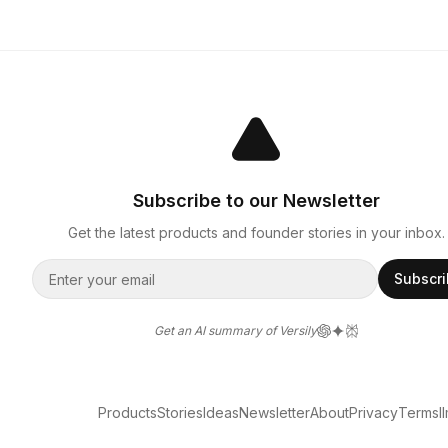
Subscribe to our Newsletter
Get the latest products and founder stories in your inbox.
Subscr
Get an AI summary of Versily
Products
Stories
Ideas
Newsletter
About
Privacy
Terms
l