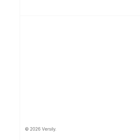
© 2026 Versily.