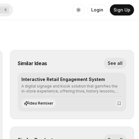
Login
Sign Up
⌘
K
Similar Ideas
See all
Interactive Retail Engagement System
A digital signage and kiosk solution that gamifies the
in-store experience, offering trivia, history lessons,
and personalized product customization to increase
dwell time and basket size.
Idea Remixer