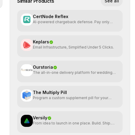
Similar Products
See all
CertNode Reflex
AI-powered chargeback defense. Pay only
when you win.
Keplars
Email Infrastructure, Simplified Under 5 Clicks.
Ourstoria
The all-in-one delivery platform for wedding
creatives
The Multiply Pill
Program a custom supplement pill for your
health + energy.
Versily
From idea to launch in one place. Build. Ship.
Grow.