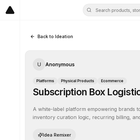
Back to Ideation
U
Anonymous
Platforms
Physical Products
Ecommerce
Subscription Box Logisti
A white-label platform empowering brands to 
inventory curation logic, recurring billing, an
Idea Remixer