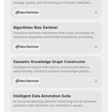
lineage, quality, and versioning of complex datasets,
ensuring AI models are trained with clean, structured, and
auditable information.
Idea Remixer
Algorithmic Bias Sentinel
Proactive defense mechanism that scans AI models for
statistical disparities and hidden prejudices, providing
detailed reports and correction suggestions to ensure the
neutrality and fairness of automated decisions.
Idea Remixer
Semantic Knowledge Graph Constructor
Intelligence engine that ingests unstructured data to
automatically construct dynamic knowledge graphs,
revealing hidden connections and deep contexts for
advanced search and recommendation systems.
Idea Remixer
Intelligent Data Annotation Suite
AI-assisted labeling platform combining human reviewer
precision with automatic pre-annotation speed,
dramatically optimizing the creation of high-quality