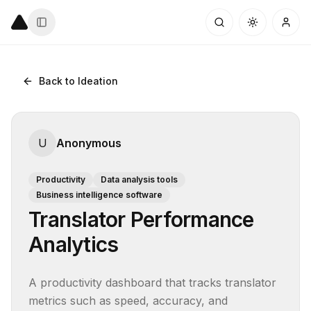
Back to Ideation
U
Anonymous
Productivity
Data analysis tools
Business intelligence software
Translator Performance
Analytics
A productivity dashboard that tracks translator 
metrics such as speed, accuracy, and 