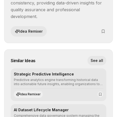
consistency, providing data-driven insights for 
quality assurance and professional 
development.
Idea Remixer
Similar Ideas
See all
Strategic Predictive Intelligence
Predictive analytics engine transforming historical data
into actionable future insights, enabling organizations to
anticipate market trends, consumer behaviors, and
operational risks with statistical precision.
Idea Remixer
AI Dataset Lifecycle Manager
Comprehensive data governance system managing the