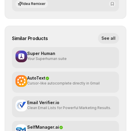
datasets for supervised training.
Idea Remixer
Similar Products
See all
Super Human
Your Superhuman suite
AutoText
Cursor-like autocomplete directly in Gmail
Email Verifier.io
Clean Email Lists for Powerful Marketing Results.
SelfManager.ai