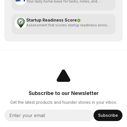
Your daily home base for tasks, notes, and
planning
Startup Readiness Score
Assessment that scores startup readiness across
six pillars.
Subscribe to our Newsletter
Get the latest products and founder stories in your inbox.
Subscribe