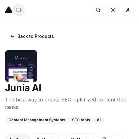
Back to Products
Junia AI
The best way to create SEO-optimized content that
ranks
Content Management Systems
SEO tools
AI