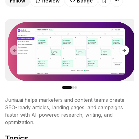
Follow
Review
Badge
Previous slide
Next sl
Junia.ai helps marketers and content teams create 
SEO-ready articles, landing pages, and campaigns 
faster with AI-powered research, writing, and 
optimization.
Topics