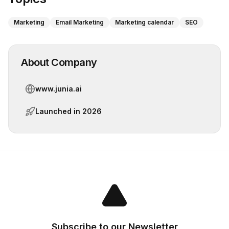
Marketing
Email Marketing
Marketing calendar
SEO
About Company
www.junia.ai
Launched in
2026
Subscribe to our Newsletter