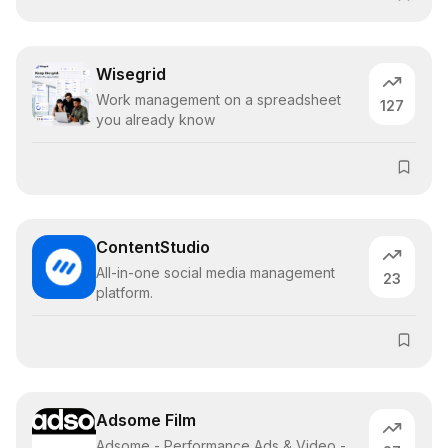
Wisegrid
Work management on a spreadsheet
127
you already know
ContentStudio
All-in-one social media management
23
platform.
Adsome Film
Adsome - Performance Ads & Video -