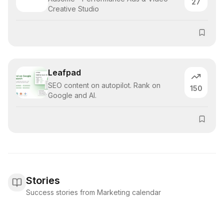
27
Creative Studio
Leafpad
SEO content on autopilot. Rank on
150
Google and AI.
Stories
Success stories from Marketing calendar