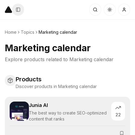
Home
Topics
Marketing calendar
Marketing calendar
Explore products related to
Marketing calendar
Products
Discover products in Marketing calendar
Junia AI
The best way to create SEO-optimized
22
content that ranks