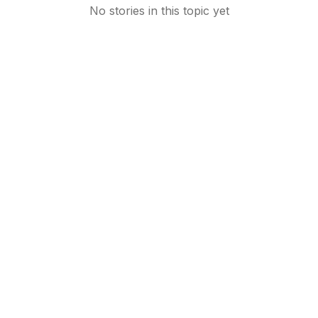
No stories in this topic yet