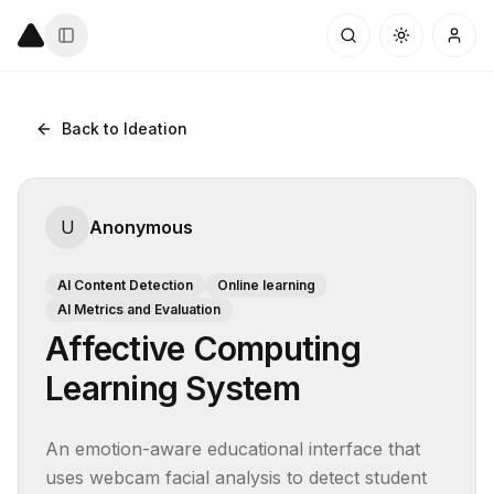
Back to Ideation
U
Anonymous
AI Content Detection
Online learning
AI Metrics and Evaluation
Affective Computing
Learning System
An emotion-aware educational interface that 
uses webcam facial analysis to detect student 