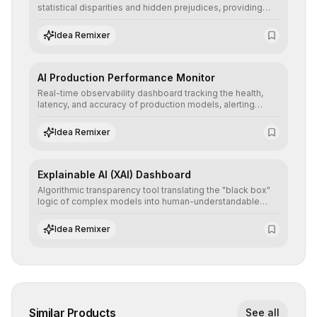
statistical disparities and hidden prejudices, providing
detailed reports and correction suggestions to ensure the
neutrality and fairness of automated decisions.
Idea Remixer
AI Production Performance Monitor
Real-time observability dashboard tracking the health,
latency, and accuracy of production models, alerting
teams to data drift and performance degradation to
ensure continuous operational reliability.
Idea Remixer
Explainable AI (XAI) Dashboard
Algorithmic transparency tool translating the "black box"
logic of complex models into human-understandable
explanations, increasing stakeholder trust and facilitating
regulatory compliance.
Idea Remixer
Similar Products
See all