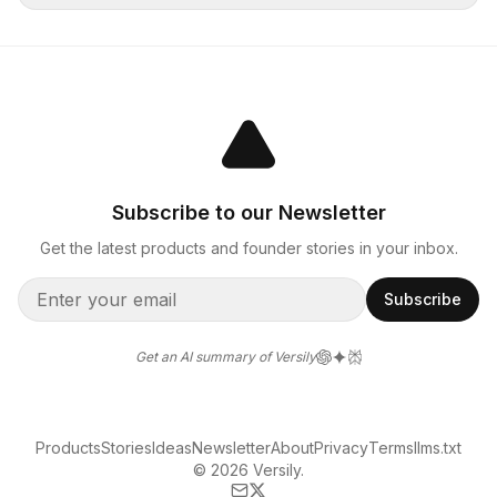
Subscribe to our Newsletter
Get the latest products and founder stories in your inbox.
Subscribe
Get an AI summary of Versily
Products
Stories
Ideas
Newsletter
About
Privacy
Terms
llms.txt
© 2026 Versily.