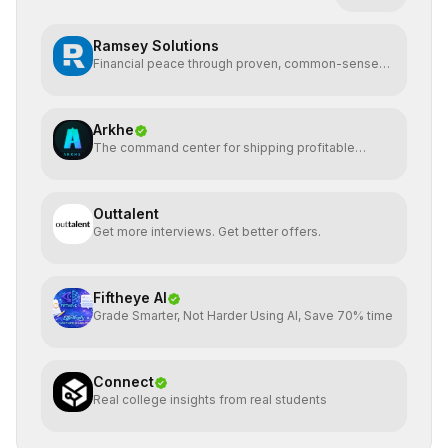
Ramsey Solutions
Financial peace through proven, common-sense
money plans.
Arkhe
The command center for shipping profitable
software
Outtalent
Get more interviews. Get better offers.
Fiftheye AI
Grade Smarter, Not Harder Using AI, Save 70% time
Connect
Real college insights from real students