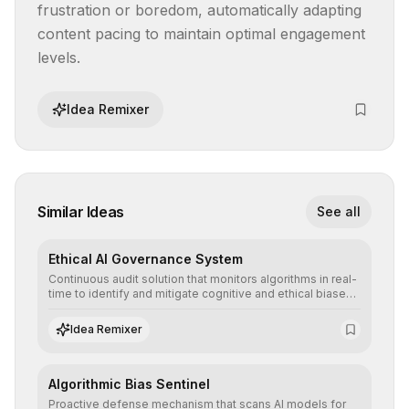
frustration or boredom, automatically adapting 
content pacing to maintain optimal engagement 
levels.
Idea Remixer
Similar Ideas
See all
Ethical AI Governance System
Continuous audit solution that monitors algorithms in real-
time to identify and mitigate cognitive and ethical biases,
ensuring AI decisions comply with global regulatory
standards and equity principles.
Idea Remixer
Algorithmic Bias Sentinel
Proactive defense mechanism that scans AI models for