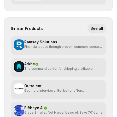
Similar Products
See all
Ramsey Solutions
Financial peace through proven, common-sense
money plans.
Arkhe
The command center for shipping profitable
software
Outtalent
Get more interviews. Get better offers.
Fiftheye AI
Grade Smarter, Not Harder Using AI, Save 70% time