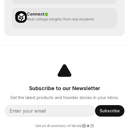
Connect
Real college insights from real students
Subscribe to our Newsletter
Get the latest products and founder stories in your inbox.
Subscribe
Get an AI summary of Versily