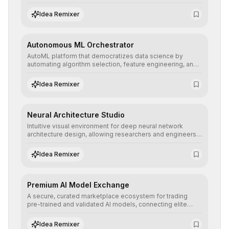
allowing developers to integrate advanced human
understanding and multilingual sentiment analysis into
Idea Remixer
their applications with minimal latency.
Autonomous ML Orchestrator
AutoML platform that democratizes data science by
automating algorithm selection, feature engineering, and
hyperparameter tuning to deliver high-performance
predictive models without the need for extensive manual
Idea Remixer
intervention.
Neural Architecture Studio
Intuitive visual environment for deep neural network
architecture design, allowing researchers and engineers
to prototype, visualize, and optimize complex deep
learning topologies with mathematical precision and
Idea Remixer
efficiency.
Premium AI Model Exchange
A secure, curated marketplace ecosystem for trading
pre-trained and validated AI models, connecting elite
algorithm creators with companies seeking to instantly
integrate cutting-edge artificial intelligence into their
Idea Remixer
workflows.