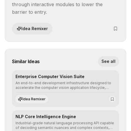
through interactive modules to lower the 
barrier to entry.
Idea Remixer
Similar Ideas
See all
Enterprise Computer Vision Suite
An end-to-end development infrastructure designed to
accelerate the computer vision application lifecycle,
offering robust pipelines for data ingestion, AI-assisted
annotation, and scalable model deployment in complex
Idea Remixer
production environments.
NLP Core Intelligence Engine
Industrial-grade natural language processing API capable
of decoding semantic nuances and complex contexts,