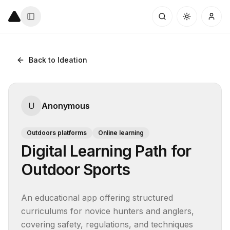
Back to Ideation
U
Anonymous
Outdoors platforms
Online learning
Digital Learning Path for
Outdoor Sports
An educational app offering structured 
curriculums for novice hunters and anglers, 
covering safety, regulations, and techniques 