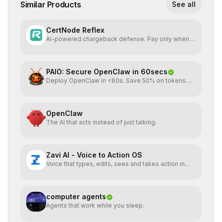
Similar Products
See all
CertNode Reflex
AI-powered chargeback defense. Pay only when
you win.
PAIO: Secure OpenClaw in 60secs
Deploy OpenClaw in <60s. Save 50% on tokens.
Start for FREE
OpenClaw
The AI that acts instead of just talking.
Zavi AI - Voice to Action OS
Voice that types, edits, sees and takes action in
every app.
computer agents
Agents that work while you sleep.