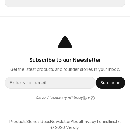
Subscribe to our Newsletter
Get the latest products and founder stories in your inbox.
Subscribe
Get an AI summary of Versily
Products
Stories
Ideas
Newsletter
About
Privacy
Terms
llms.txt
© 2026 Versily.