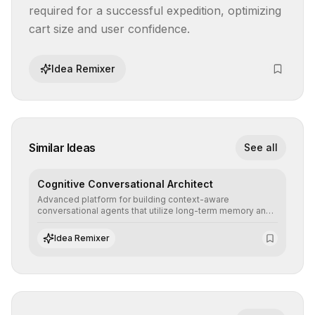
required for a successful expedition, optimizing 
cart size and user confidence.
Idea Remixer
Similar Ideas
See all
Cognitive Conversational Architect
Advanced platform for building context-aware
conversational agents that utilize long-term memory and
intent understanding to create fluid, natural, and highly
resolving human-machine interactions.
Idea Remixer