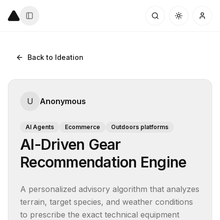
Back to Ideation
U
Anonymous
AI Agents
Ecommerce
Outdoors platforms
AI-Driven Gear
Recommendation Engine
A personalized advisory algorithm that analyzes 
terrain, target species, and weather conditions 
to prescribe the exact technical equipment 