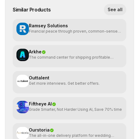
Similar Products
See all
Ramsey Solutions
Financial peace through proven, common-sense
money plans.
Arkhe
The command center for shipping profitable
software
Outtalent
Get more interviews. Get better offers.
Fiftheye AI
Grade Smarter, Not Harder Using AI, Save 70% time
Ourstoria
The all-in-one delivery platform for wedding