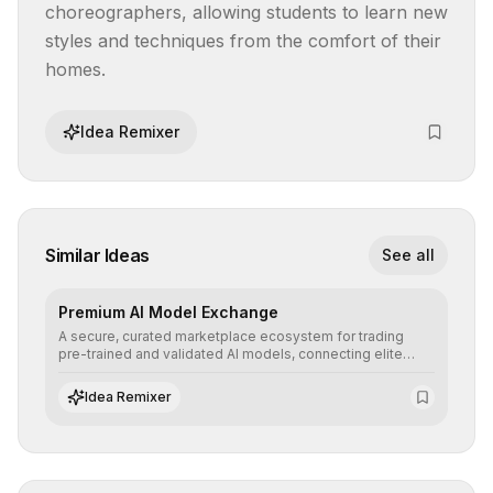
choreographers, allowing students to learn new 
styles and techniques from the comfort of their 
homes.
Idea Remixer
Similar Ideas
See all
Premium AI Model Exchange
A secure, curated marketplace ecosystem for trading
pre-trained and validated AI models, connecting elite
algorithm creators with companies seeking to instantly
integrate cutting-edge artificial intelligence into their
Idea Remixer
workflows.