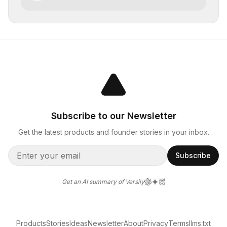
creatives
Subscribe to our Newsletter
Get the latest products and founder stories in your inbox.
Subscribe
Get an AI summary of Versily
Products
Stories
Ideas
Newsletter
About
Privacy
Terms
llms.txt