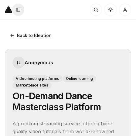
Back to Ideation
U
Anonymous
Video hosting platforms
Online learning
Marketplace sites
On-Demand Dance
Masterclass Platform
A premium streaming service offering high-
quality video tutorials from world-renowned 