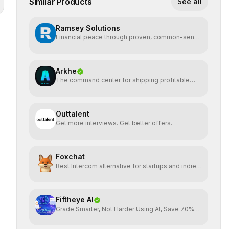
Similar Products
See all
Ramsey Solutions
Financial peace through proven, common-sense
money plans.
Arkhe
The command center for shipping profitable
software
Outtalent
Get more interviews. Get better offers.
Foxchat
Best Intercom alternative for startups and indie
hackers
Fiftheye AI
Grade Smarter, Not Harder Using AI, Save 70%
time