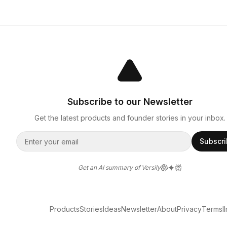
Subscribe to our Newsletter
Get the latest products and founder stories in your inbox.
Subscr
Get an AI summary of Versily
Products
Stories
Ideas
Newsletter
About
Privacy
Terms
l