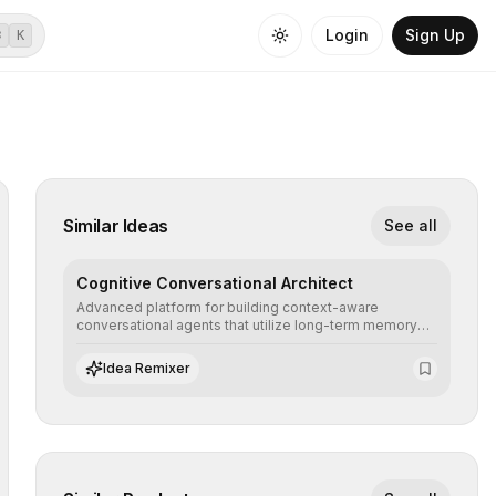
Login
Sign Up
⌘
K
Similar Ideas
See all
Cognitive Conversational Architect
Advanced platform for building context-aware
conversational agents that utilize long-term memory
and intent understanding to create fluid, natural, and
highly resolving human-machine interactions.
Idea Remixer