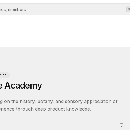
ning
ce Academy
ng on the history, botany, and sensory appreciation of 
perience through deep product knowledge.