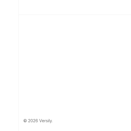
© 2026 Versily.