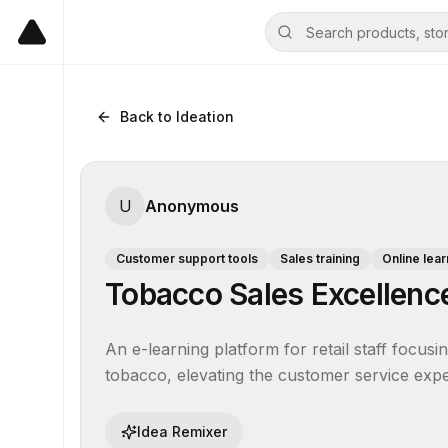
Back to Ideation
U
Anonymous
Customer support tools
Sales training
Online lear
Tobacco Sales Excellen
An e-learning platform for retail staff focusi
tobacco, elevating the customer service ex
Idea Remixer