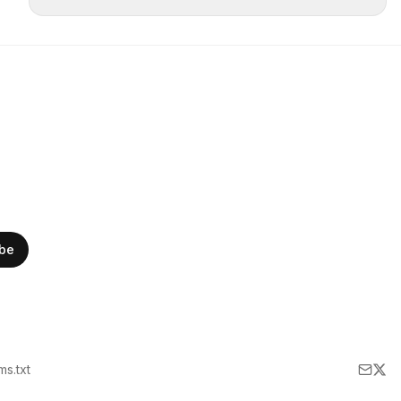
ibe
lms.txt