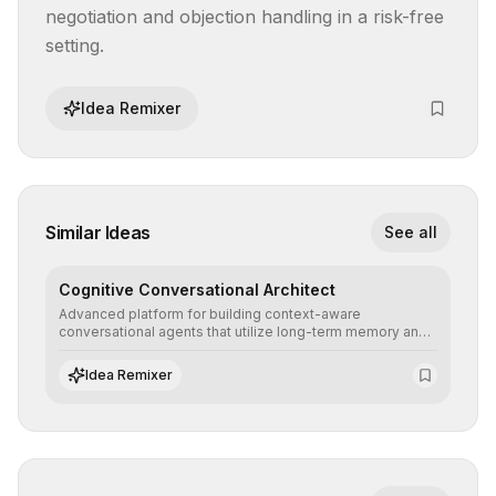
negotiation and objection handling in a risk-free 
setting.
Idea Remixer
Similar Ideas
See all
Cognitive Conversational Architect
Advanced platform for building context-aware
conversational agents that utilize long-term memory and
intent understanding to create fluid, natural, and highly
resolving human-machine interactions.
Idea Remixer