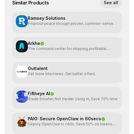
Similar Products
See all
Ramsey Solutions
Financial peace through proven, common-sense
money plans.
Arkhe
The command center for shipping profitable
software
Outtalent
Get more interviews. Get better offers.
Fiftheye AI
Grade Smarter, Not Harder Using AI, Save 70% time
PAIO: Secure OpenClaw in 60secs
Deploy OpenClaw in <60s. Save 50% on tokens.
Start for FREE