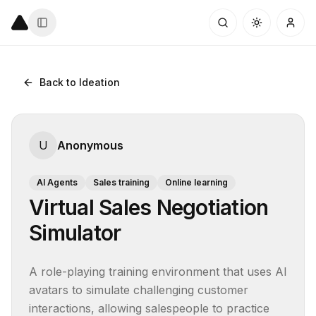
Back to Ideation
U
Anonymous
AI Agents
Sales training
Online learning
Virtual Sales Negotiation
Simulator
A role-playing training environment that uses AI 
avatars to simulate challenging customer 
interactions, allowing salespeople to practice 