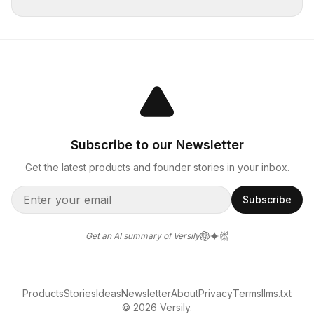
Subscribe to our Newsletter
Get the latest products and founder stories in your inbox.
Subscribe
Get an AI summary of Versily
Products
Stories
Ideas
Newsletter
About
Privacy
Terms
llms.txt
© 2026 Versily.