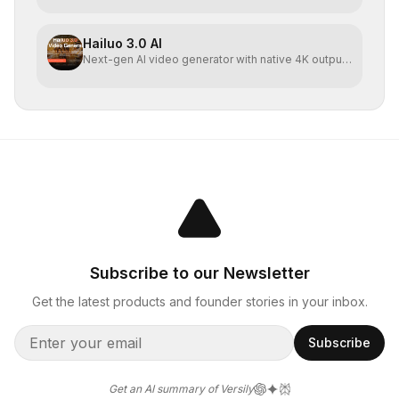
Hailuo 3.0 AI
Next-gen AI video generator with native 4K output
and direct
Subscribe to our Newsletter
Get the latest products and founder stories in your inbox.
Subscribe
Get an AI summary of Versily