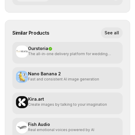
Similar Products
See all
Ourstoria
The all-in-one delivery platform for wedding
creatives
Nano Banana 2
Fast and consistent AI image generation
Kira.art
Create images by talking to your imagination
Fish Audio
Real emotional voices powered by AI