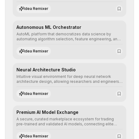
allowing developers to integrate advanced human
understanding and multilingual sentiment analysis into
Idea Remixer
their applications with minimal latency.
Autonomous ML Orchestrator
AutoML platform that democratizes data science by
automating algorithm selection, feature engineering, and
hyperparameter tuning to deliver high-performance
predictive models without the need for extensive manual
Idea Remixer
intervention.
Neural Architecture Studio
Intuitive visual environment for deep neural network
architecture design, allowing researchers and engineers
to prototype, visualize, and optimize complex deep
learning topologies with mathematical precision and
Idea Remixer
efficiency.
Premium AI Model Exchange
A secure, curated marketplace ecosystem for trading
pre-trained and validated AI models, connecting elite
algorithm creators with companies seeking to instantly
integrate cutting-edge artificial intelligence into their
Idea Remixer
workflows.