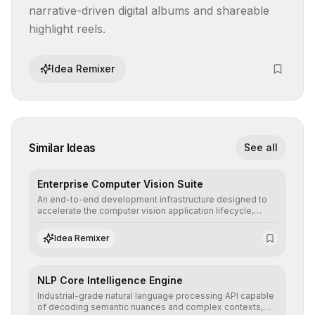
narrative-driven digital albums and shareable 
highlight reels.
Idea Remixer
Similar Ideas
See all
Enterprise Computer Vision Suite
An end-to-end development infrastructure designed to
accelerate the computer vision application lifecycle,
offering robust pipelines for data ingestion, AI-assisted
annotation, and scalable model deployment in complex
Idea Remixer
production environments.
NLP Core Intelligence Engine
Industrial-grade natural language processing API capable
of decoding semantic nuances and complex contexts,