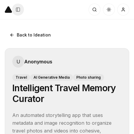
Back to Ideation
U
Anonymous
Travel
AI Generative Media
Photo sharing
Intelligent Travel Memory
Curator
An automated storytelling app that uses 
metadata and image recognition to organize 
travel photos and videos into cohesive, 