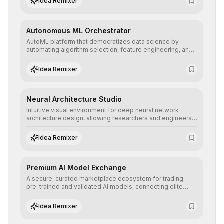
Idea Remixer
their applications with minimal latency.
Autonomous ML Orchestrator
AutoML platform that democratizes data science by
automating algorithm selection, feature engineering, and
hyperparameter tuning to deliver high-performance
predictive models without the need for extensive manual
Idea Remixer
intervention.
Neural Architecture Studio
Intuitive visual environment for deep neural network
architecture design, allowing researchers and engineers
to prototype, visualize, and optimize complex deep
learning topologies with mathematical precision and
Idea Remixer
efficiency.
Premium AI Model Exchange
A secure, curated marketplace ecosystem for trading
pre-trained and validated AI models, connecting elite
algorithm creators with companies seeking to instantly
integrate cutting-edge artificial intelligence into their
Idea Remixer
workflows.