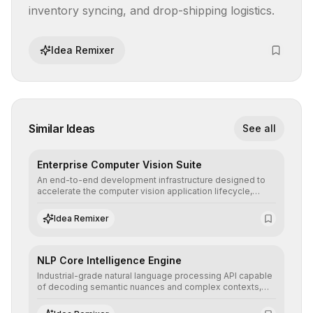
inventory syncing, and drop-shipping logistics.
Idea Remixer
Similar Ideas
See all
Enterprise Computer Vision Suite
An end-to-end development infrastructure designed to
accelerate the computer vision application lifecycle,
offering robust pipelines for data ingestion, AI-assisted
annotation, and scalable model deployment in complex
Idea Remixer
production environments.
NLP Core Intelligence Engine
Industrial-grade natural language processing API capable
of decoding semantic nuances and complex contexts,
allowing developers to integrate advanced human
understanding and multilingual sentiment analysis into