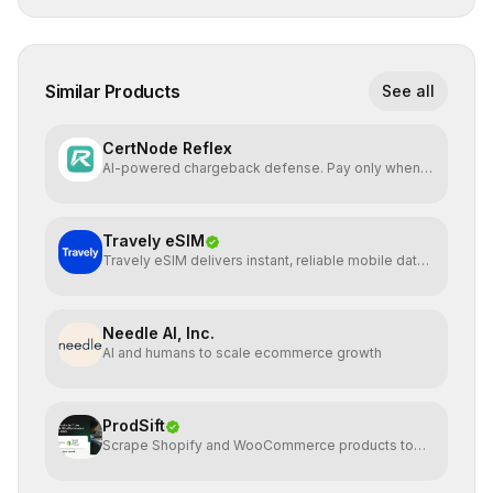
Similar Products
See all
CertNode Reflex
AI-powered chargeback defense. Pay only when
you win.
Travely eSIM
Travely eSIM delivers instant, reliable mobile data
globally
Needle AI, Inc.
AI and humans to scale ecommerce growth
ProdSift
Scrape Shopify and WooCommerce products to
CSV