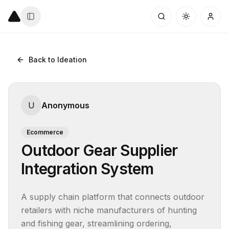
Back to Ideation
U
Anonymous
Ecommerce
Outdoor Gear Supplier
Integration System
A supply chain platform that connects outdoor 
retailers with niche manufacturers of hunting 
and fishing gear, streamlining ordering, 