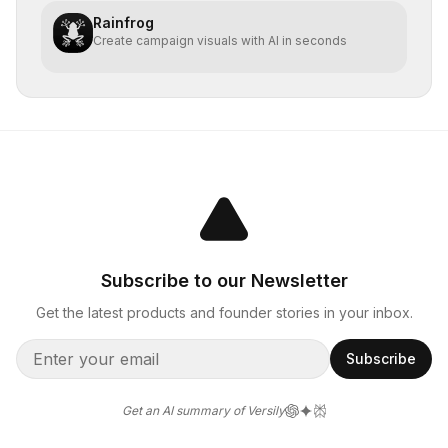
Rainfrog
Create campaign visuals with AI in seconds
Subscribe to our Newsletter
Get the latest products and founder stories in your inbox.
Subscribe
Get an AI summary of Versily