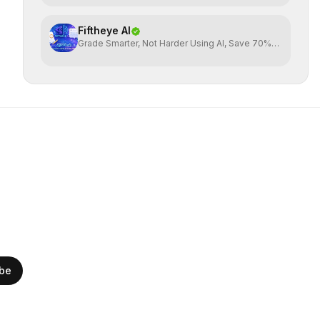
Fiftheye AI
Grade Smarter, Not Harder Using AI, Save 70%
time
ibe