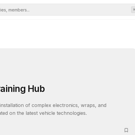
raining Hub
installation of complex electronics, wraps, and 
ed on the latest vehicle technologies.