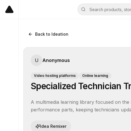
Back to Ideation
U
Anonymous
Video hosting platforms
Online learning
Specialized Technician T
A multimedia learning library focused on the 
performance parts, keeping technicians updat
Idea Remixer