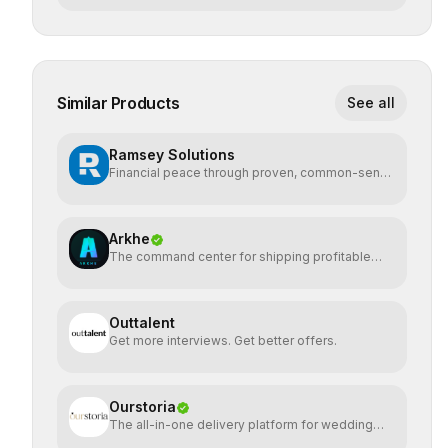
Similar Products
See all
Ramsey Solutions
Financial peace through proven, common-sense
money plans.
Arkhe
The command center for shipping profitable
software
Outtalent
Get more interviews. Get better offers.
Ourstoria
The all-in-one delivery platform for wedding
creatives