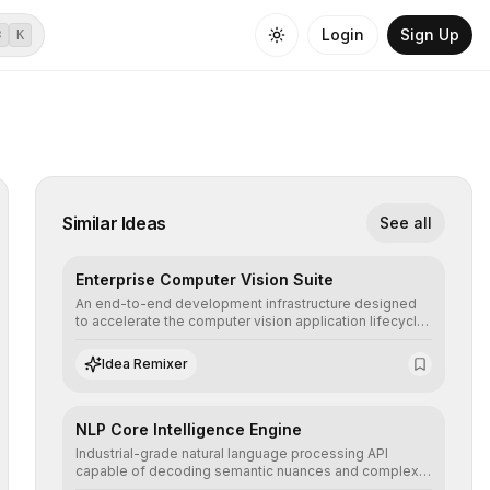
Login
Sign Up
⌘
K
Similar Ideas
See all
Enterprise Computer Vision Suite
An end-to-end development infrastructure designed
to accelerate the computer vision application lifecycle,
offering robust pipelines for data ingestion, AI-
assisted annotation, and scalable model deployment in
Idea Remixer
complex production environments.
NLP Core Intelligence Engine
Industrial-grade natural language processing API
capable of decoding semantic nuances and complex
contexts, allowing developers to integrate advanced