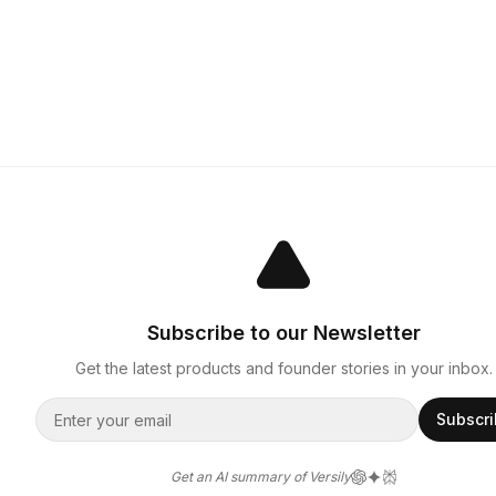
Subscribe to our Newsletter
Get the latest products and founder stories in your inbox.
Subscr
Get an AI summary of Versily