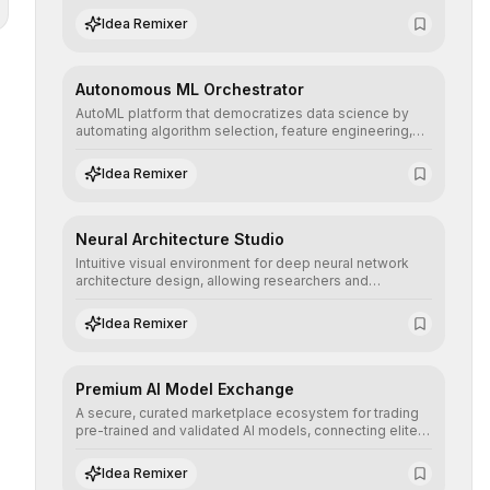
human understanding and multilingual sentiment
Idea Remixer
analysis into their applications with minimal latency.
Autonomous ML Orchestrator
AutoML platform that democratizes data science by
automating algorithm selection, feature engineering,
and hyperparameter tuning to deliver high-
performance predictive models without the need for
Idea Remixer
extensive manual intervention.
Neural Architecture Studio
Intuitive visual environment for deep neural network
architecture design, allowing researchers and
engineers to prototype, visualize, and optimize
complex deep learning topologies with mathematical
Idea Remixer
precision and efficiency.
Premium AI Model Exchange
A secure, curated marketplace ecosystem for trading
pre-trained and validated AI models, connecting elite
algorithm creators with companies seeking to instantly
integrate cutting-edge artificial intelligence into their
Idea Remixer
workflows.